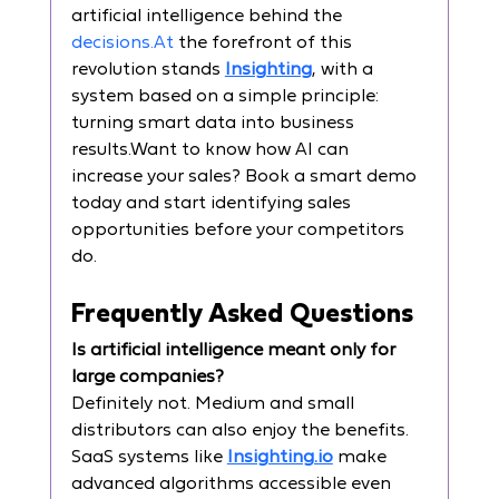
artificial intelligence behind the 
decisions.At
 the forefront of this 
revolution stands 
Insighting
, with a 
system based on a simple principle: 
turning smart data into business 
results.Want to know how AI can 
increase your sales? Book a smart demo 
today and start identifying sales 
opportunities before your competitors 
do.
Frequently Asked Questions
Is artificial intelligence meant only for 
large companies?
Definitely not. Medium and small 
distributors can also enjoy the benefits. 
SaaS systems like 
Insighting.io
 make 
advanced algorithms accessible even 