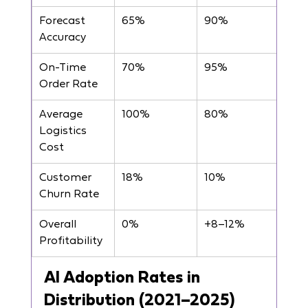
Forecast 
65%
90%
Accuracy
On-Time 
70%
95%
Order Rate
Average 
100%
80%
Logistics 
Cost
Customer 
18%
10%
Churn Rate
Overall 
0%
+8–12%
Profitability
AI Adoption Rates in 
Distribution (2021–2025)