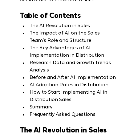
act in order to maximize results.
Table of Contents
The AI Revolution in Sales
The Impact of AI on the Sales 
Team’s Role and Structure
The Key Advantages of AI 
Implementation in Distribution
Research Data and Growth Trends 
Analysis
Before and After AI Implementation
AI Adoption Rates in Distribution
How to Start Implementing AI in 
Distribution Sales
Summary
Frequently Asked Questions
The AI Revolution in Sales