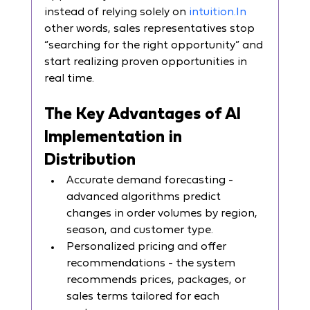
instead of relying solely on 
intuition.In
other words, sales representatives stop 
“searching for the right opportunity” and 
start realizing proven opportunities in 
real time.
The Key Advantages of AI 
Implementation in 
Distribution
Accurate demand forecasting - 
advanced algorithms predict 
changes in order volumes by region, 
season, and customer type.
Personalized pricing and offer 
recommendations - the system 
recommends prices, packages, or 
sales terms tailored for each 