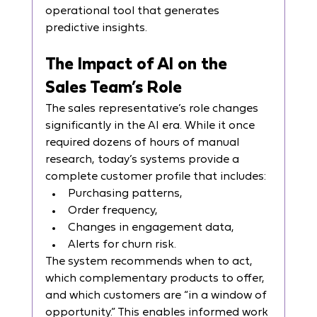
operational tool that generates 
predictive insights.
The Impact of AI on the 
Sales Team’s Role
The sales representative’s role changes 
significantly in the AI era. While it once 
required dozens of hours of manual 
research, today’s systems provide a 
complete customer profile that includes:
Purchasing patterns,
Order frequency,
Changes in engagement data,
Alerts for churn risk.
The system recommends when to act, 
which complementary products to offer, 
and which customers are “in a window of 
opportunity.” This enables informed work 