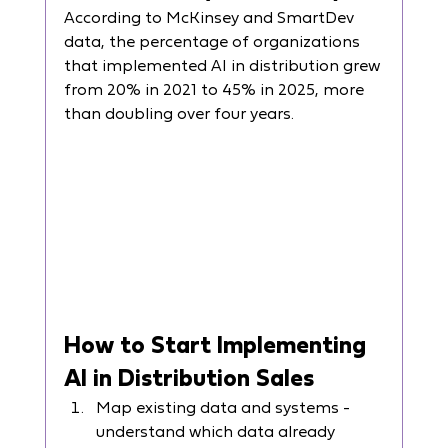
According to McKinsey and SmartDev 
data, the percentage of organizations 
that implemented AI in distribution grew 
from 20% in 2021 to 45% in 2025, more 
than doubling over four years.
How to Start Implementing 
AI in Distribution Sales
Map existing data and systems - 
understand which data already 