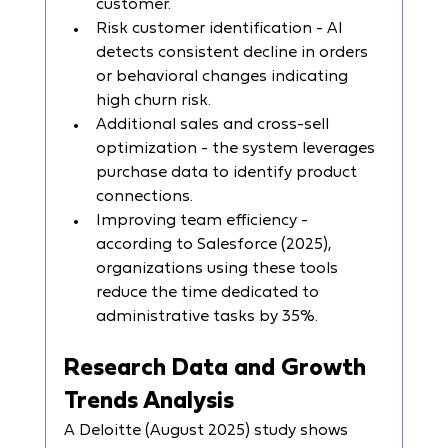
customer.
Risk customer identification - AI 
detects consistent decline in orders 
or behavioral changes indicating 
high churn risk.
Additional sales and cross-sell 
optimization - the system leverages 
purchase data to identify product 
connections.
Improving team efficiency - 
according to Salesforce (2025), 
organizations using these tools 
reduce the time dedicated to 
administrative tasks by 35%.
Research Data and Growth 
Trends Analysis
A Deloitte (August 2025) study shows 