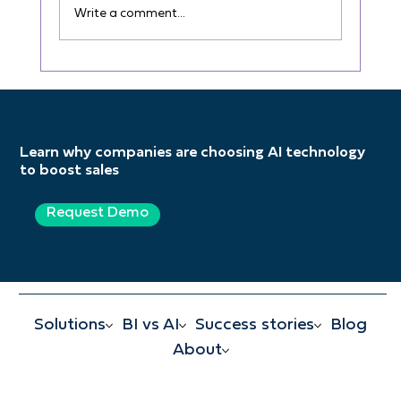
Write a comment...
The Shift from Static Sales
Performance Analysis to Real-Time
Dynamic Analysis
Learn why companies are choosing AI technology
to boost sales
Request Demo
Solutions
BI vs AI
Success stories
Blog
About