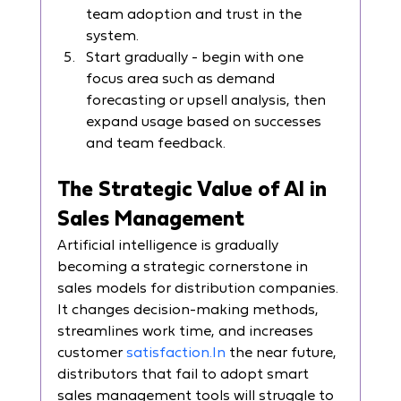
team adoption and trust in the 
system.
Start gradually - begin with one 
focus area such as demand 
forecasting or upsell analysis, then 
expand usage based on successes 
and team feedback.
The Strategic Value of AI in 
Sales Management
Artificial intelligence is gradually 
becoming a strategic cornerstone in 
sales models for distribution companies. 
It changes decision-making methods, 
streamlines work time, and increases 
customer 
satisfaction.In
 the near future, 
distributors that fail to adopt smart 
sales management tools will struggle to 