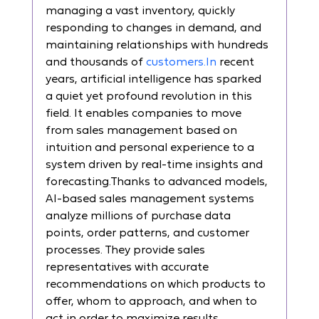
managing a vast inventory, quickly 
responding to changes in demand, and 
maintaining relationships with hundreds 
and thousands of 
customers.In
 recent 
years, artificial intelligence has sparked 
a quiet yet profound revolution in this 
field. It enables companies to move 
from sales management based on 
intuition and personal experience to a 
system driven by real-time insights and 
forecasting.Thanks to advanced models, 
AI-based sales management systems 
analyze millions of purchase data 
points, order patterns, and customer 
processes. They provide sales 
representatives with accurate 
recommendations on which products to 
offer, whom to approach, and when to 