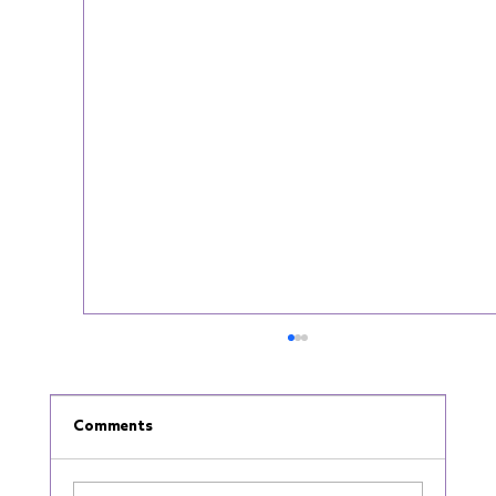
Comments