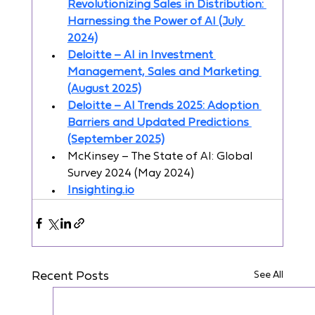
Revolutionizing Sales in Distribution: 
Harnessing the Power of AI (July 
2024)
Deloitte – AI in Investment 
Management, Sales and Marketing 
(August 2025)
Deloitte – AI Trends 2025: Adoption 
Barriers and Updated Predictions 
(September 2025)
McKinsey – The State of AI: Global 
Survey 2024 (May 2024)
Insighting.io
See All
Recent Posts