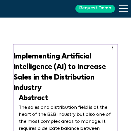
Request Demo
Implementing Artificial
Intelligence (AI) to Increase
Sales in the Distribution
Industry
Abstract
The sales and distribution field is at the 
heart of the B2B industry but also one of 
the most complex areas to manage. It 
requires a delicate balance between 