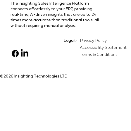
The Insighting Sales Intelligence Platform
connects effortlessly to your ERP, providing
real-time, AI-driven insights that are up to 24
times more accurate than traditional tools, all
without requiring manual analysis.
Legal
Privacy Policy
Terms & Conditions
©️2026 Insighting Technologies LTD