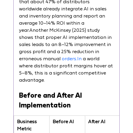
that about 47% of distributors 
worldwide already integrate AI in sales 
and inventory planning and report an 
average 10–14% ROI within a 
year.Another McKinsey (2025) study 
shows that proper AI implementation in 
sales leads to an 8–12% improvement in 
gross profit and a 25% reduction in 
erroneous manual 
orders.In
 a world 
where distributor profit margins hover at 
5–8%, this is a significant competitive 
advantage.
Before and After AI 
Implementation
Business 
Before AI
After AI
Metric