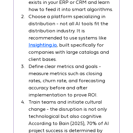
exists in your ERP or CRM and learn 
how to feed it into smart algorithms.
Choose a platform specializing in 
distribution - not all AI tools fit the 
distribution industry. It is 
recommended to use systems like 
Insighting.io
, built specifically for 
companies with large catalogs and 
client bases.
Define clear metrics and goals - 
measure metrics such as closing 
rates, churn rate, and forecasting 
accuracy before and after 
implementation to prove ROI.
Train teams and initiate cultural 
change - the disruption is not only 
technological but also cognitive. 
According to Bain (2025), 70% of AI 
project success is determined by 