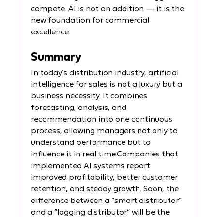
compete. AI is not an addition — it is the 
new foundation for commercial 
excellence.
Summary
In today’s distribution industry, artificial 
intelligence for sales is not a luxury but a 
business necessity. It combines 
forecasting, analysis, and 
recommendation into one continuous 
process, allowing managers not only to 
understand performance but to 
influence it in real time.Companies that 
implemented AI systems report 
improved profitability, better customer 
retention, and steady growth. Soon, the 
difference between a “smart distributor” 
and a “lagging distributor” will be the 