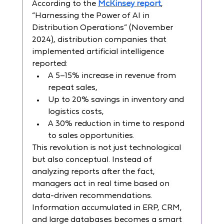
According to the 
McKinsey report
, 
“Harnessing the Power of AI in 
Distribution Operations” (November 
2024), distribution companies that 
implemented artificial intelligence 
reported:
A 5–15% increase in revenue from 
repeat sales,
Up to 20% savings in inventory and 
logistics costs,
A 30% reduction in time to respond 
to sales opportunities.
This revolution is not just technological 
but also conceptual. Instead of 
analyzing reports after the fact, 
managers act in real time based on 
data-driven recommendations. 
Information accumulated in ERP, CRM, 
and large databases becomes a smart 