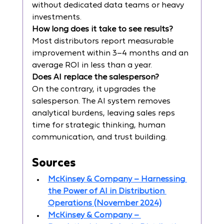
without dedicated data teams or heavy 
investments.
How long does it take to see results?
Most distributors report measurable 
improvement within 3–4 months and an 
average ROI in less than a year.
Does AI replace the salesperson?
On the contrary, it upgrades the 
salesperson. The AI system removes 
analytical burdens, leaving sales reps 
time for strategic thinking, human 
communication, and trust building.
Sources
McKinsey & Company – Harnessing 
the Power of AI in Distribution 
Operations (November 2024)
McKinsey & Company – 