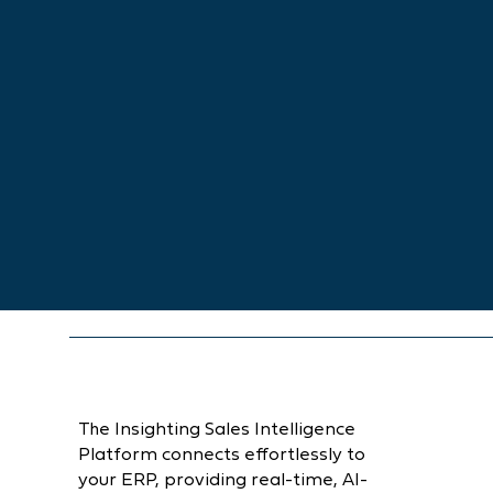
The Insighting Sales Intelligence
Platform connects effortlessly to
your ERP, providing real-time, AI-