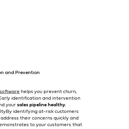
on and Prevention
 software
helps you prevent churn,
arly identification and intervention
and your
sales pipeline healthy.
tyBy identifying at-risk customers
 address their concerns quickly and
demonstrates to your customers that