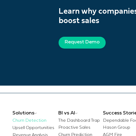
Learn why companies 
boost sales
Request Demo
BI vs AI
Success Stori
Churn Detection
The Dashboard Trap
Dependable Fo
Proactive Sales
Hason Group
Churn Prediction
AGM Fire