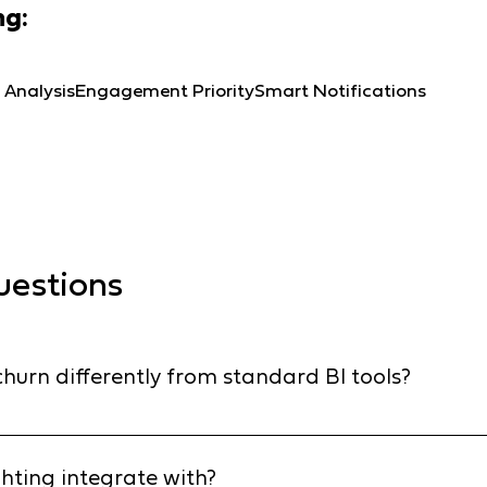
ng:
 Analysis
Engagement Priority
Smart Notifications
uestions
hurn differently from standard BI tools?
 last month (reactive). Insighting uses predictive AI to ana
 - like a drop in order frequency or a missing category in a
hting integrate with?