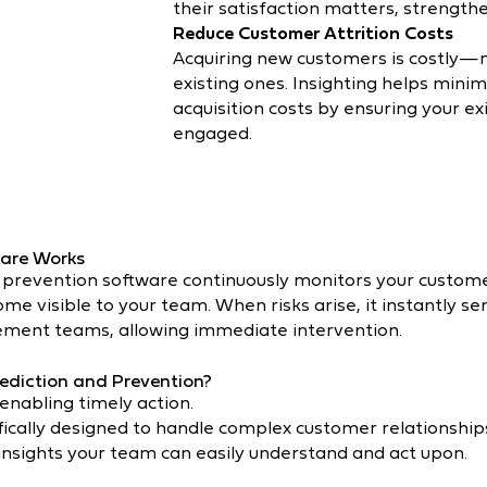
their satisfaction matters, strength
Reduce Customer Attrition Costs
Acquiring new customers is costly—
existing ones. Insighting helps mini
acquisition costs by ensuring your ex
engaged.
are Works
 prevention software continuously monitors your customer
e visible to your team. When risks arise, it instantly sen
ment teams, allowing immediate intervention.
ediction and Prevention?
 enabling timely action.
fically designed to handle complex customer relationships 
 insights your team can easily understand and act upon.