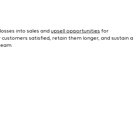
losses into sales and
upsell opportunities
for
ustomers satisfied, retain them longer, and sustain a
ream.