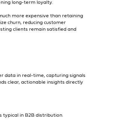
ening long-term loyalty.
much more expensive than retaining
mize churn, reducing customer
isting clients remain satisfied and
 data in real-time, capturing signals
ds clear, actionable insights directly
typical in B2B distribution.