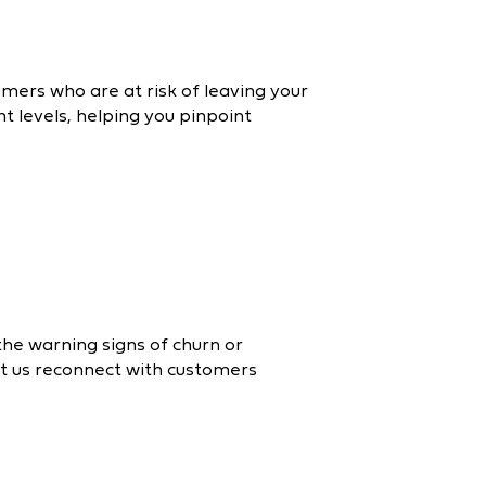
omers who are at risk of leaving your
 levels, helping you pinpoint
 the warning signs of churn or
et us reconnect with customers