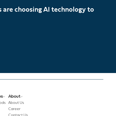
are choosing AI technology to
es
About
ods
About Us
Career
Contact Us