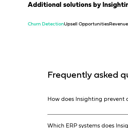
Additional solutions by Insighti
Churn Detection
Upsell Opportunities
Revenue
Frequently asked q
How does Insighting prevent c
Standard BI reports tell you who left
and detect subtle "pre-churn" signals
Which ERP systems does Insig