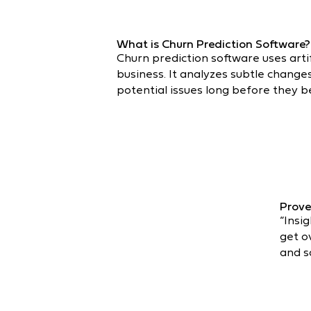
What is Churn Prediction Software?
Churn prediction software uses artif
business. It analyzes subtle chang
potential issues long before they b
Prove
“Insi
get o
and s