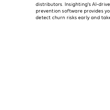
distributors. Insighting's AI-dri
prevention software provides yo
detect churn risks early and take