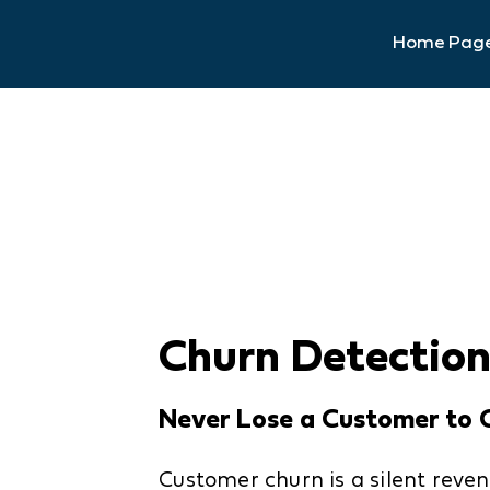
Home Pag
Churn Detectio
Never Lose a Customer to 
Customer churn is a silent reven