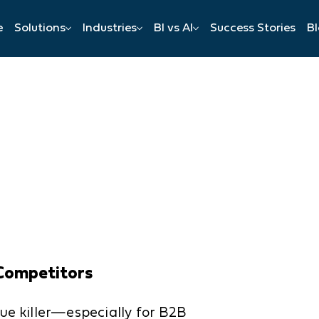
e
Solutions
Industries
BI vs AI
Success Stories
B
n
Competitors
ue killer—especially for B2B