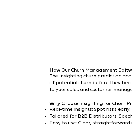
How Our Churn Management Softw
The Insighting churn prediction and
of potential churn before they becom
to your sales and customer manage
Why Choose Insighting for Churn Pr
Real-time insights: Spot risks early,
Tailored for B2B Distributors: Speci
Easy to use: Clear, straightforward