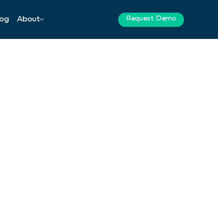
Request Demo
log
About