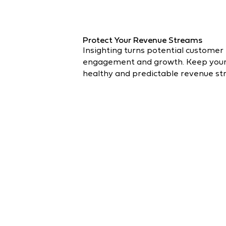
Protect Your Revenue Streams
Insighting turns potential customer 
engagement and growth. Keep your c
healthy and predictable revenue st