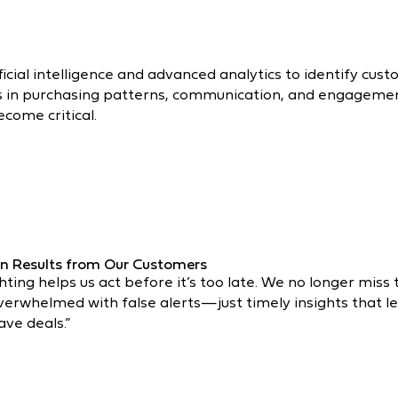
icial intelligence and advanced analytics to identify cust
es in purchasing patterns, communication, and engagement
ecome critical.
n Results from Our Customers
ghting helps us act before it’s too late. We no longer miss
verwhelmed with false alerts—just timely insights that l
ave deals.”