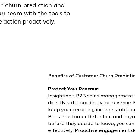
ven churn prediction and
ur team with the tools to
 action proactively.
Benefits of Customer Churn Predicti
Protect Your Revenue
Insighting’s B2B sales management
directly safeguarding your revenue. E
keep your recurring income stable 
Boost Customer Retention and Loyal
before they decide to leave, you can
effectively. Proactive engagement 